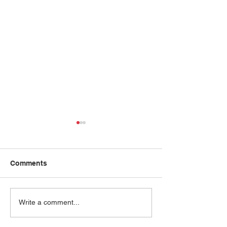
Comments
Joyce Chang
Sharda Cherwoo
Write a comment...