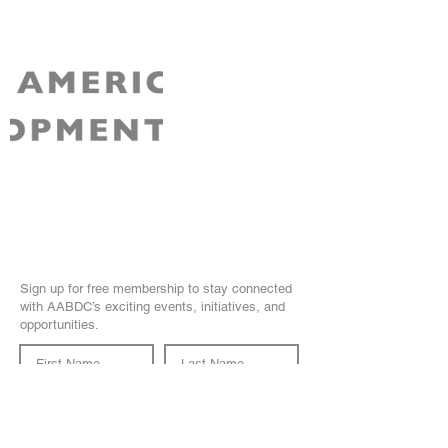
AABDC is a non-partisan 501(c)3 non-profit
recognized by the IRS. Your contribution to
AABDC is tax-deductible for Federal tax
purposes.
Join Our Community
Sign up for free membership to stay connected
with AABDC’s exciting events, initiatives, and
opportunities.