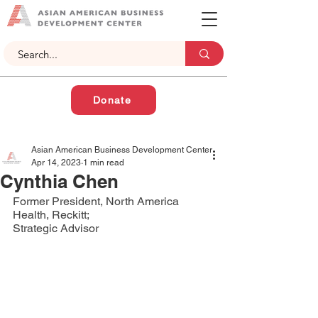
Donate
Asian American Business Development Center
Apr 14, 2023
1 min read
Cynthia Chen
Former President, North America 
Health, Reckitt;
Strategic Advisor