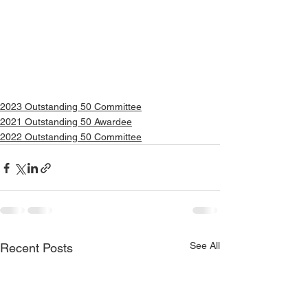
2023 Outstanding 50 Committee
2021 Outstanding 50 Awardee
2022 Outstanding 50 Committee
See All
Recent Posts