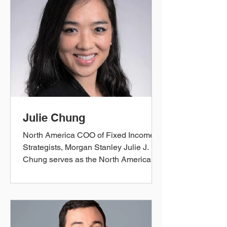
Initiatives Executive. Her experience
spans capital markets, investments,
and the implementation of a broad
array of strategic initiatives (product
launches, regulatory mandates, audit
remediation, etc.). In 2022, she
transitioned to head Busi
Julie Chung
North America COO of Fixed Income
Strategists, Morgan Stanley Julie J.
Chung serves as the North America
Chief Operating Officer for the Fixed
Income Desk Strategists
(Strats/Quants) at Morgan Stanley. She
became a Co-Chair of the Morgan
Stanley's Firm-wide Asian Employee