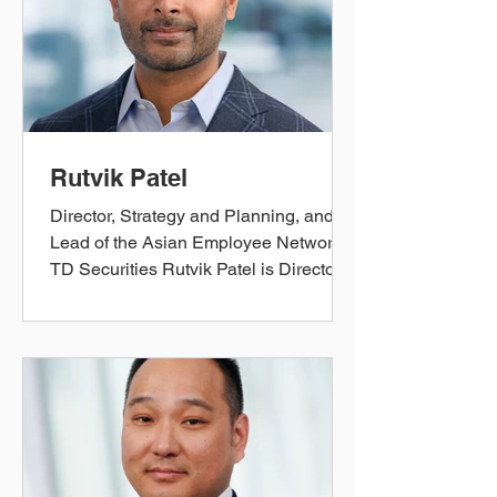
teams advise clients on capital raising
initiatives and risk mitigation, sitting at
the nexus of TD Securities’ Global
Markets and Corporate and I
Rutvik Patel
Director, Strategy and Planning, and
Lead of the Asian Employee Network
TD Securities Rutvik Patel is Director
of Strategy and Planning at TD
Securities. In his current role, Rutvik
shapes the strategic objectives and
partners with stakeholders across the
business to prioritize, enable, and
monitor the execution of key strategic
plans for TD's Wholesale Banking
segment. Prior to joining TD Securities,