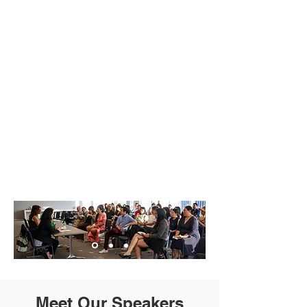
Photos
Friday, December 5th
Photos
Meet Our Speakers