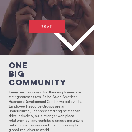
RSVP
ONE
BIG
COMMUNITY
Every business says that their employees are
their greatest assets. At the Asian American
Business Development Center, we believe that
Employee Resource Groups are an
underutilized, unappreciated engine that can
drive inclusivity, build stronger workplace
relationships, and contribute unique insights to
help companies succeed in an increasingly
globalized, diverse world.