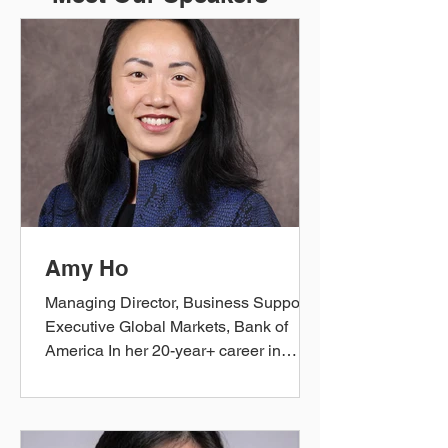
Amy Ho
Managing Director, Business Support
Executive Global Markets, Bank of
America In her 20-year+ career in
Financial Services, Amy has played
many roles from Global Markets Equity
Derivatives Trader to Wealth
Management Business Strategy &