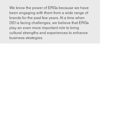
We know the power of ERGs because we have
been engaging with them from a wide range of
brands for the past few years. At a time when
DEI is facing challenges, we believe that ERGs
play an even more important role to bring
cultural strengths and experiences to enhance
business strategies.
2025 ERG Forum
Series
In 2025, in partnership with AIG and TD Bank,
we are facilitating the ERG Forum along with
committed corporate brands who are aiming
to build the best equipped workforces.
Wednesday, July 9th