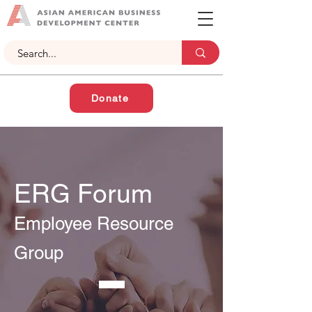
Donate
ERG Forum
Employee Resource
Group