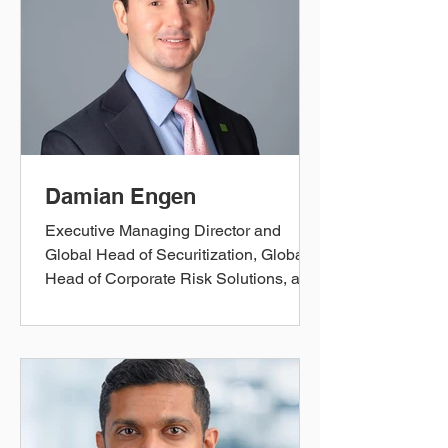
Network in 2020 and currently serves
as the sole Chair of a network with over
four thousand member. Prior to Morgan
Stanley, she led an oil valuation team
at JP Morgan and a Structured Power
and Gas Product
Damian Engen
Executive Managing Director and
Global Head of Securitization, Global
Head of Corporate Risk Solutions, and
Global Head of Fixed Income
Syndication TD Securities Damian
Engen is an Executive Managing
Director and Global Head of
Securitization, Global Head of
Corporate Risk Solutions, and Global
Head of Fixed Income Syndication. His