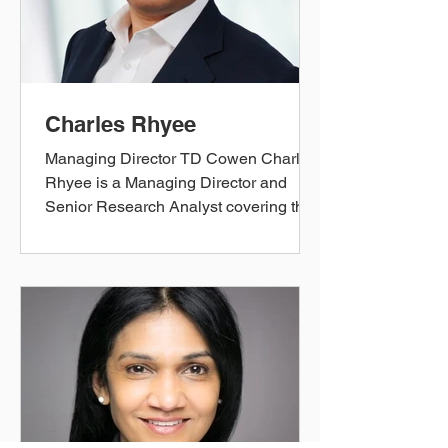
Rutvik was Director of Strategic
Planning & Analysis for the Office of
CE
Charles Rhyee
Managing Director TD Cowen Charles
Rhyee is a Managing Director and
Senior Research Analyst covering the
Health Care Technology and
Distribution space. Mr. Rhyee has been
recognized in polls conducted by The
Wall Street Journal and The Financial
Times. In 2024, he ranked #3 in Extel’s
(formerly Institutional Investors) 2024
All-America Survey in Health Care
Technology and Distribution, was
named a runner-up in 2023, and was
awarded Best Up & Coming Analyst in