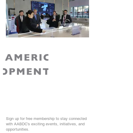
AABDC is a non-partisan 501(c)3 non-profit
recognized by the IRS. Your contribution to
AABDC is tax-deductible for Federal tax
purposes.
Join Our Community
Sign up for free membership to stay connected
with AABDC’s exciting events, initiatives, and
opportunities.