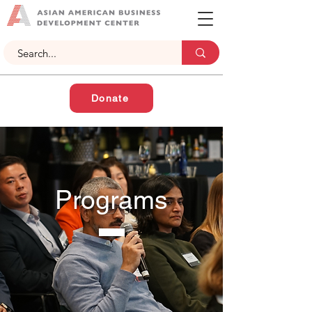
Donate
Programs