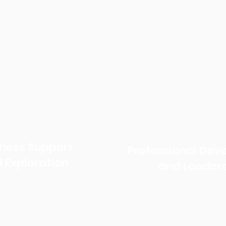
iness Support
Professional De
 Exploration
and Leader