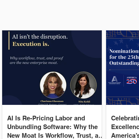
Latest News
AI Is Re-Pricing Labor and
Celebrati
Unbundling Software: Why the
Excellenc
New Moat Is Workflow, Trust, and
America’