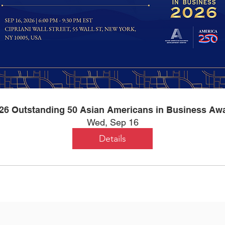
26 Outstanding 50 Asian Americans in Business Aw
Wed, Sep 16
Details