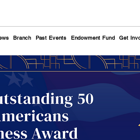
ews
Branch
Past Events
Endowment Fund
Get Inv