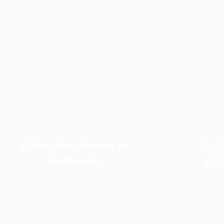
Our Work
Asian Americans in
Bus
Business
and