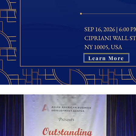
Learn More