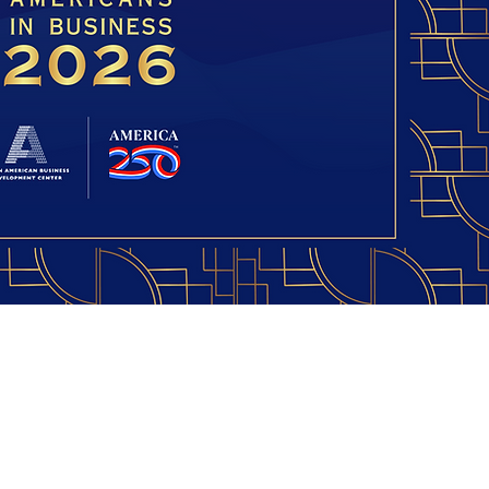
American Business
pment Center