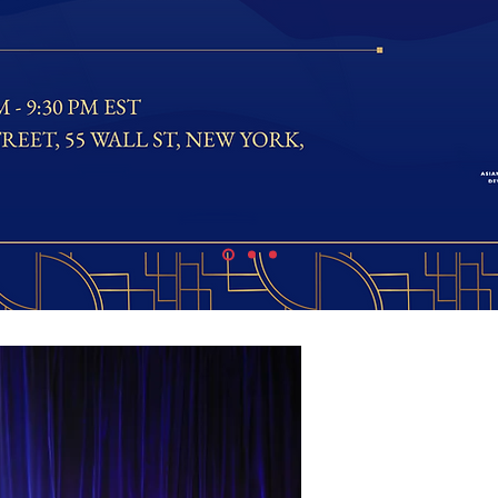
Asian 
Develo