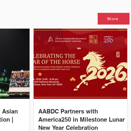
More
, Asian
AABDC Partners with
ion |
America250 in Milestone Lunar
New Year Celebration