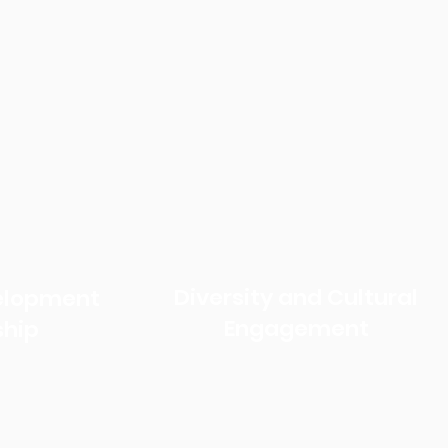
Diversity and Cultural
velopment
Engagement
ship