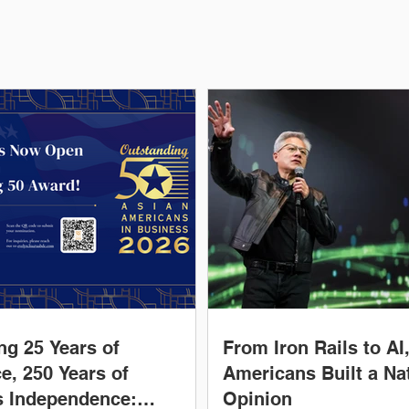
ng 25 Years of
From Iron Rails to AI
e, 250 Years of
Americans Built a Nat
s Independence:
Opinion