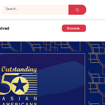
olved
Donate