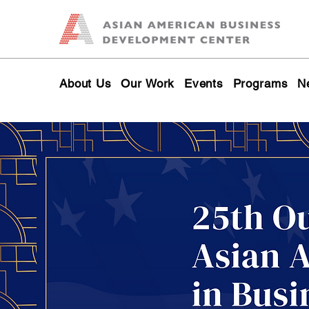
About Us
Our Work
Events
Programs
N