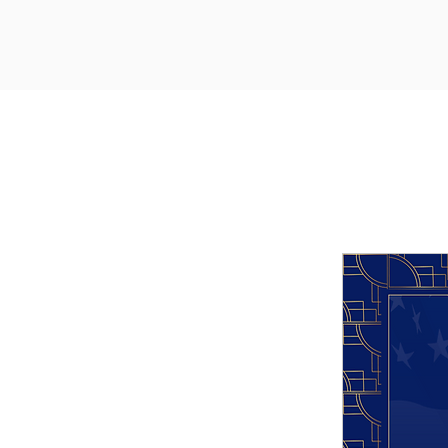
Upcoming Events