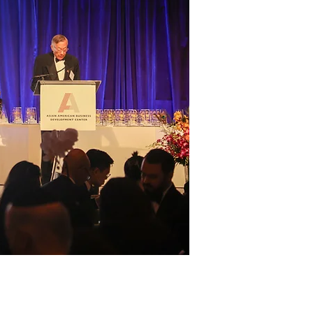
Founded in 1994
Business Develo
vital contributi
economy. We cele
advocating for i
AABDC is a catal
Asian American c
future where thei