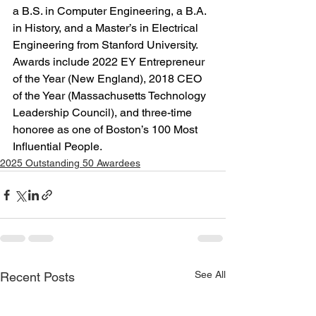
a B.S. in Computer Engineering, a B.A. 
in History, and a Master’s in Electrical 
Engineering from Stanford University. 
Awards include 2022 EY Entrepreneur 
of the Year (New England), 2018 CEO 
of the Year (Massachusetts Technology 
Leadership Council), and three-time 
honoree as one of Boston’s 100 Most 
Influential People.
2025 Outstanding 50 Awardees
See All
Recent Posts