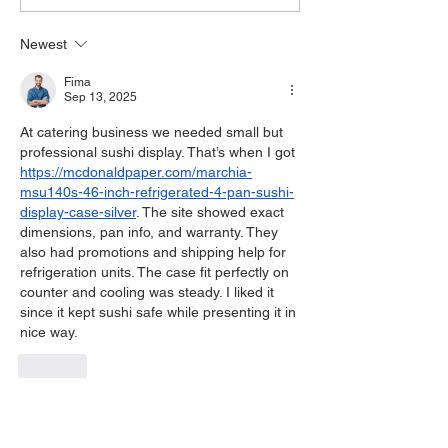
Newest
Fima
Sep 13, 2025
At catering business we needed small but 
professional sushi display. That’s when I got 
https://mcdonaldpaper.com/marchia-
msu140s-46-inch-refrigerated-4-pan-sushi-
display-case-silver
. The site showed exact 
dimensions, pan info, and warranty. They 
also had promotions and shipping help for 
refrigeration units. The case fit perfectly on 
counter and cooling was steady. I liked it 
since it kept sushi safe while presenting it in 
nice way.
Like