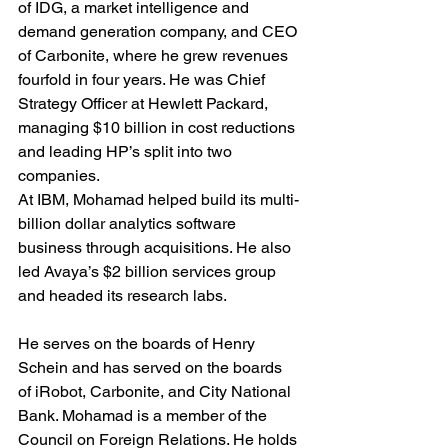
of IDG, a market intelligence and 
demand generation company, and CEO 
of Carbonite, where he grew revenues 
fourfold in four years. He was Chief 
Strategy Officer at Hewlett Packard, 
managing $10 billion in cost reductions 
and leading HP’s split into two 
companies. 
At IBM, Mohamad helped build its multi-
billion dollar analytics software 
business through acquisitions. He also 
led Avaya’s $2 billion services group 
and headed its research labs.
He serves on the boards of Henry 
Schein and has served on the boards 
of iRobot, Carbonite, and City National 
Bank. Mohamad is a member of the 
Council on Foreign Relations. He holds 