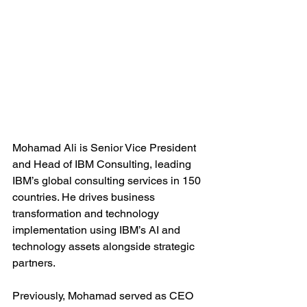
Mohamad Ali is Senior Vice President 
and Head of IBM Consulting, leading 
IBM’s global consulting services in 150 
countries. He drives business 
transformation and technology 
implementation using IBM’s AI and 
technology assets alongside strategic 
partners.
Previously, Mohamad served as CEO 