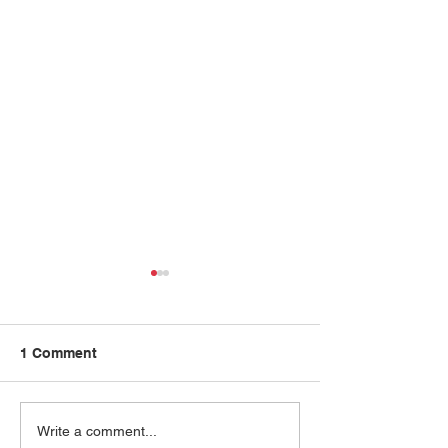
1 Comment
Priya Abani
Ram Krishnan
Write a comment...