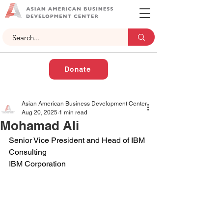
Donate
Asian American Business Development Center
Aug 20, 2025
1 min read
Mohamad Ali
Senior Vice President and Head of IBM 
Consulting
IBM Corporation