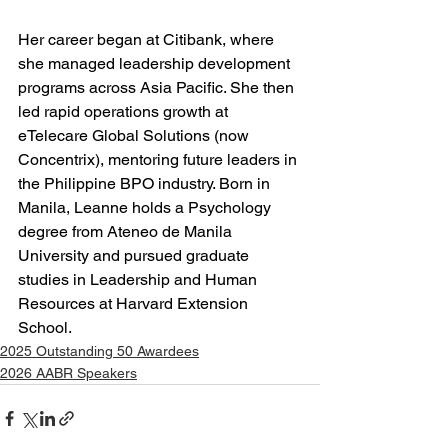
Her career began at Citibank, where 
she managed leadership development 
programs across Asia Pacific. She then 
led rapid operations growth at 
eTelecare Global Solutions (now 
Concentrix), mentoring future leaders in 
the Philippine BPO industry. Born in 
Manila, Leanne holds a Psychology 
degree from Ateneo de Manila 
University and pursued graduate 
studies in Leadership and Human 
Resources at Harvard Extension 
School.
2025 Outstanding 50 Awardees
2026 AABR Speakers