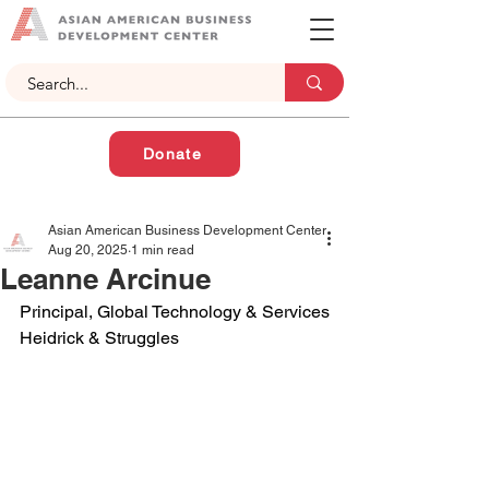
Donate
Asian American Business Development Center
Aug 20, 2025
1 min read
Leanne Arcinue
Principal, Global Technology & Services
Heidrick & Struggles