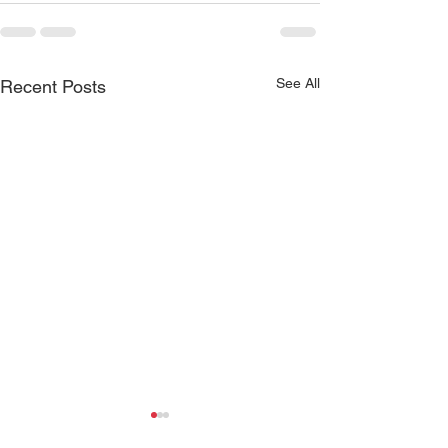
See All
Recent Posts