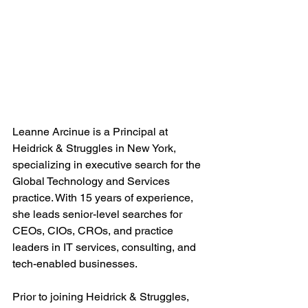
Leanne Arcinue is a Principal at 
Heidrick & Struggles in New York, 
specializing in executive search for the 
Global Technology and Services 
practice. With 15 years of experience, 
she leads senior-level searches for 
CEOs, CIOs, CROs, and practice 
leaders in IT services, consulting, and 
tech-enabled businesses.
Prior to joining Heidrick & Struggles, 