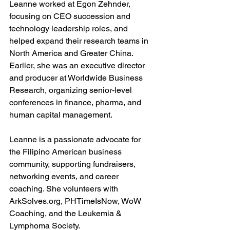
Leanne worked at Egon Zehnder, 
focusing on CEO succession and 
technology leadership roles, and 
helped expand their research teams in 
North America and Greater China. 
Earlier, she was an executive director 
and producer at Worldwide Business 
Research, organizing senior-level 
conferences in finance, pharma, and 
human capital management.
Leanne is a passionate advocate for 
the Filipino American business 
community, supporting fundraisers, 
networking events, and career 
coaching. She volunteers with 
ArkSolves.org
, PHTimeIsNow, WoW 
Coaching, and the Leukemia & 
Lymphoma Society.