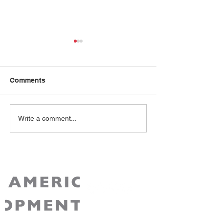
Comments
Mai Ton
Lucy Chan
Write a comment...