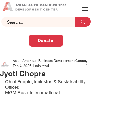
Donate
Asian American Business Development Center
Feb 4, 2025
1 min read
Jyoti Chopra
Chief People, Inclusion & Sustainability 
Officer,
MGM Resorts International