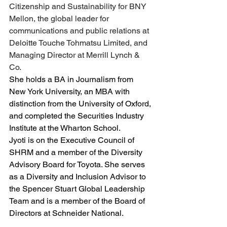
Citizenship and Sustainability for BNY 
Mellon, the global leader for 
communications and public relations at 
Deloitte Touche Tohmatsu Limited, and 
Managing Director at Merrill Lynch & 
Co.
She holds a BA in Journalism from 
New York University, an MBA with 
distinction from the University of Oxford, 
and completed the Securities Industry 
Institute at the Wharton School.
Jyoti is on the Executive Council of 
SHRM and a member of the Diversity 
Advisory Board for Toyota. She serves 
as a Diversity and Inclusion Advisor to 
the Spencer Stuart Global Leadership 
Team and is a member of the Board of 
Directors at Schneider National.