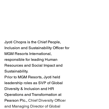
Jyoti Chopra is the Chief People, 
Inclusion and Sustainability Officer for 
MGM Resorts International, 
responsible for leading Human 
Resources and Social Impact and 
Sustainability. 
Prior to MGM Resorts, Jyoti held 
leadership roles as SVP of Global 
Diversity & Inclusion and HR 
Operations and Transformation at 
Pearson Plc., 
Chief Diversity Officer 
and Managing Director of Global 