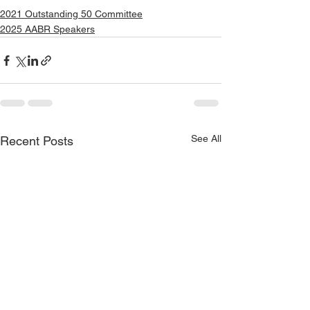
2021 Outstanding 50 Committee
2025 AABR Speakers
See All
Recent Posts