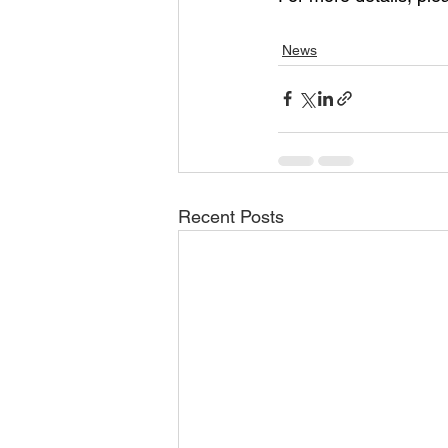
News
Recent Posts