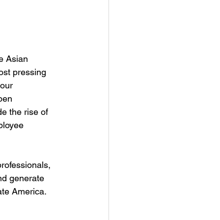
e Asian 
st pressing 
our 
pen 
 the rise of 
ployee 
rofessionals, 
nd generate 
ate America. 