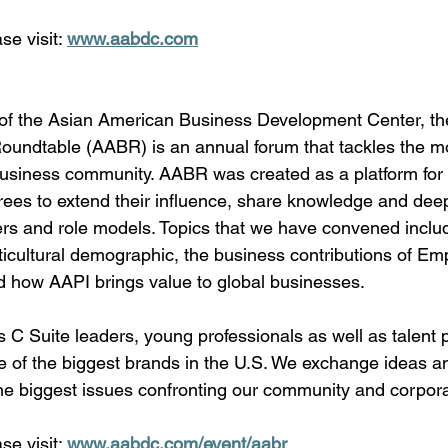
se visit: 
www.aabdc.com
of the Asian American Business Development Center, th
undtable (AABR) is an annual forum that tackles the mo
 business community. AABR was created as a platform for 
ees to extend their influence, share knowledge and dee
ers and role models. Topics that we have convened include
icultural demographic, the business contributions of Em
how AAPI brings value to global businesses. 
C Suite leaders, young professionals as well as talent p
e of the biggest brands in the U.S. We exchange ideas a
the biggest issues confronting our community and corpor
se visit: 
www.aabdc.com/event/aabr