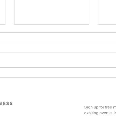
Celebrating 25 Years of
From 
Excellence, 250 Years of
Ameri
America’s Independence:
Opin
AABDC’s Outstanding 50
Awards 2026
Join Our Co
Sign up for free
exciting events, i