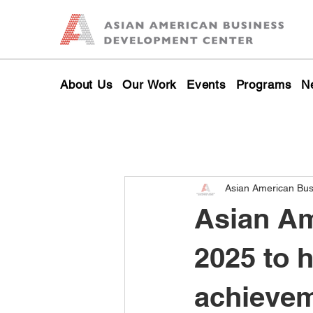
About Us
Our Work
Events
Programs
N
Asian American Bu
Asian Am
2025 to 
achievem