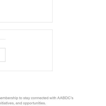
Iron Rails to AI, Asian
cans Built a Nation |
ion
mmunity
 membership to stay connected with AABDC’s
nitiatives, and opportunities.