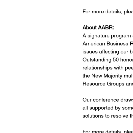
For more details, plea
About AABR:
A signature program 
American Business Ro
issues affecting our
Outstanding 50 honor
relationships with pe
the New Majority mult
Resource Groups and 
Our conference draws 
all supported by som
solutions to resolve 
For more details, plea