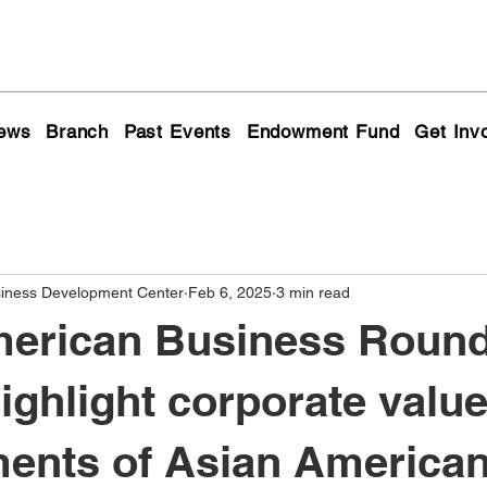
ews
Branch
Past Events
Endowment Fund
Get Inv
siness Development Center
Feb 6, 2025
3 min read
erican Business Round
highlight corporate valu
ents of Asian America