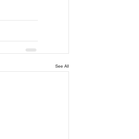
See All