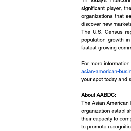
“In today’s interco
significant player, 
organizations that s
discover new markets 
The U.S. Census repo
population growth i
fastest-growing com
For more information o
asian-american-busi
your spot today and 
About AABDC: 
The Asian American B
organization establis
their capacity to co
to promote recognitio