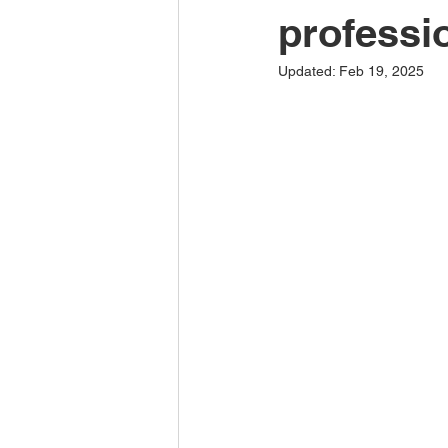
professi
Updated:
Feb 19, 2025