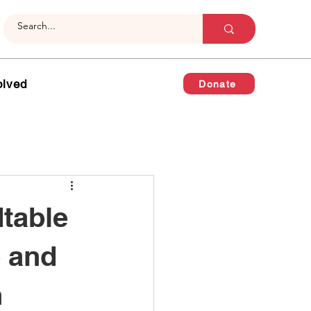
olved
Donate
table
e and
n