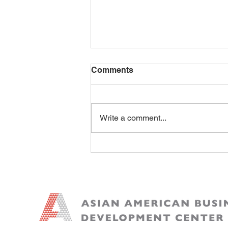
Comments
Write a comment...
AI Is Re-Pricing Labor and
Unbundling Software: Why
the New Moat Is Workflow,
Trust, and Proof