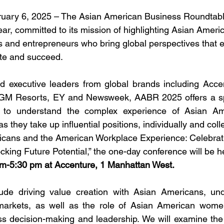
ary 6, 2025 – The Asian American Business Roundtabl
year, committed to its mission of highlighting Asian Ameri
s and entrepreneurs who bring global perspectives that e
te and succeed. 
d executive leaders from global brands including Accen
M Resorts, EY and Newsweek, AABR 2025 offers a sp
 to understand the complex experience of Asian Ame
they take up influential positions, individually and colle
cans and the American Workplace Experience: Celebrat
ing Future Potential,” the one-day conference will be h
am-5:30 pm at Accenture, 1 Manhattan West.
lude driving value creation with Asian Americans, und
c markets, as well as the role of Asian American wome
ss decision-making and leadership. We will examine the