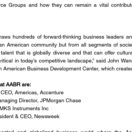
e Groups and how they can remain a vital contributo
aws hundreds of forward-thinking business leaders and
ian American community but from all segments of socie
talent that is globally diverse and that can offer cultura
critical in today’s competitive landscape,” said John Wa
an American Business Development Center, which create
at AABR are: 
 CEO, Americas, Accenture
naging Director, JPMorgan Chase
MKS Instruments Inc
esident & CEO, Newsweek