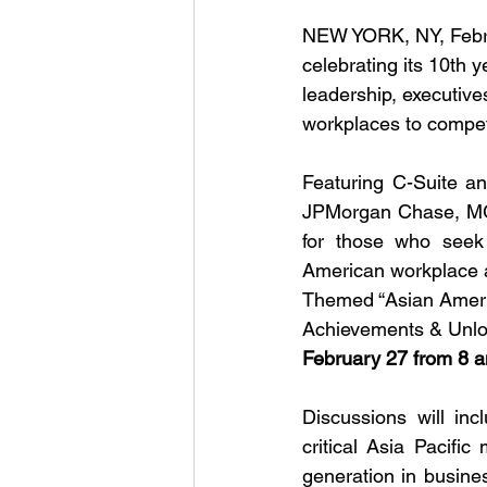
NEW YORK, NY, Febru
celebrating its 10th 
leadership, executive
workplaces to compe
Featuring C-Suite an
JPMorgan Chase, MG
for those who seek
American workplace as 
Themed “Asian Ameri
Achievements & Unlock
February 27 from 8 
Discussions will inc
critical Asia Pacifi
generation in busine