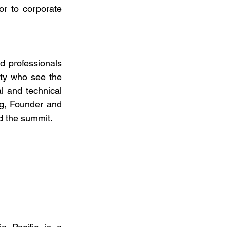
r to corporate 
 professionals 
ty who see the 
l and technical 
ng, Founder and 
d the summit.