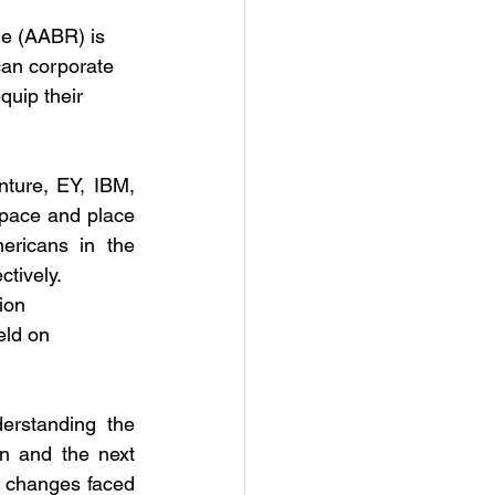
e (AABR) is 
can corporate 
quip their 
ture, EY, IBM, 
ace and place 
ricans in the 
ctively.
ion 
eld on 
erstanding the 
n and the next 
 changes faced 