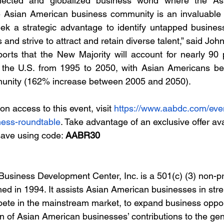
nnected and globalized business world where the Asi
the Asian American business community is an invaluable 
eek a strategic advantage to identify untapped business
and strive to attract and retain diverse talent,” said Joh
rts that the New Majority will account for nearly 90 pe
n the U.S. from 1995 to 2050, with Asian Americans be
munity (162% increase between 2005 and 2050).  
n access to this event, visit 
https://www.aabdc.com/even
ness-roundtable
. Take advantage of an exclusive offer av
save using code: 
AABR30
usiness Development Center, Inc. is a 501(c) (3) non-pro
hed in 1994. It assists Asian American businesses in str
mpete in the mainstream market, to expand business oppor
n of Asian American businesses’ contributions to the ge