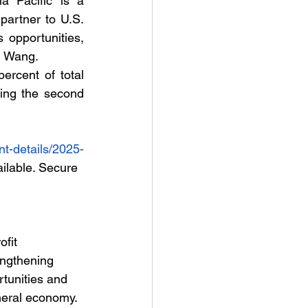
a Pacific is a 
partner to U.S. 
 opportunities, 
n Wang.   
rcent of total 
ing the second 
t-details/2025-
ailable. Secure 
fit 
engthening 
tunities and 
neral economy. 