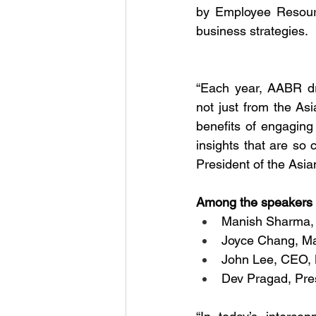
by Employee Resourc
business strategies. 
“Each year, AABR dr
not just from the As
benefits of engaging 
insights that are so 
President of the Asi
Among the speakers 
Manish Sharma,
Joyce Chang, Ma
John Lee, CEO, 
Dev Pragad, Pr