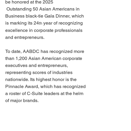
be honored at the 2025
 Outstanding 50 Asian Americans in 
Business black-tie Gala Dinner, which 
is marking its 24
 year of recognizing 
th
excellence in corporate professionals 
and entrepreneurs.
To date, AABDC has recognized more 
than 1,200 Asian American corporate 
executives and entrepreneurs, 
representing scores of industries 
nationwide. Its highest honor is the 
Pinnacle Award, which has recognized 
a roster of C-Suite leaders at the helm 
of major brands.