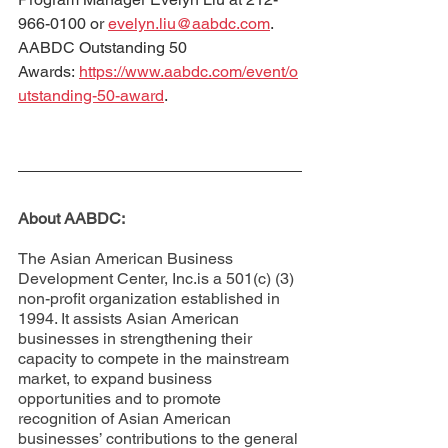
966-0100 or 
evelyn.liu@aabdc.com
.
AABDC Outstanding 50 
Awards: 
https://www.aabdc.com/event/o
utstanding-50-award
.
About AABDC: 
The Asian American Business 
Development Center, Inc.is a 501(c) (3) 
non-profit organization established in 
1994. It assists Asian American 
businesses in strengthening their 
capacity to compete in the mainstream 
market, to expand business 
opportunities and to promote 
recognition of Asian American 
businesses’ contributions to the general 