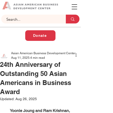
Donate
Asian American Business Development Center
Aug 11, 2025
4 min read
24th Anniversary of
Outstanding 50 Asian
Americans in Business
Award
Updated:
Aug 26, 2025
Yoonie Joung and Ram Krishnan, 