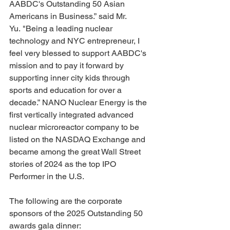
AABDC's Outstanding 50 Asian 
Americans in Business.” said Mr. 
Yu. "Being a leading nuclear 
technology and NYC entrepreneur, I 
feel very blessed to support AABDC's 
mission and to pay it forward by 
supporting inner city kids through 
sports and education for over a 
decade.” NANO Nuclear Energy is the 
first vertically integrated advanced 
nuclear microreactor company to be 
listed on the NASDAQ Exchange and 
became among the great Wall Street 
stories of 2024 as the top IPO 
Performer in the U.S.
The following are the corporate 
sponsors of the 2025 Outstanding 50 
awards gala dinner:  