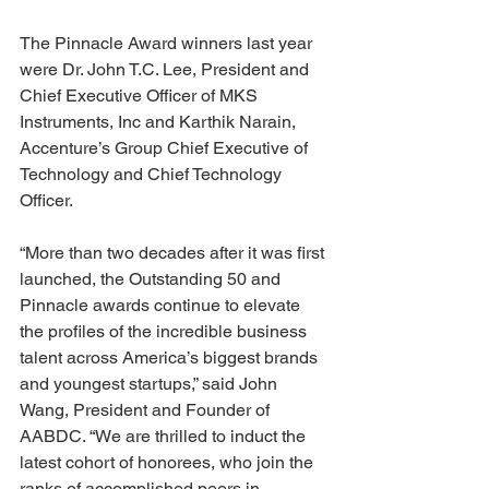
The Pinnacle Award winners last year 
were Dr. John T.C. Lee, President and 
Chief Executive Officer of MKS 
Instruments, Inc and Karthik Narain, 
Accenture’s Group Chief Executive of 
Technology and Chief Technology 
Officer.
“More than two decades after it was first 
launched, the Outstanding 50 and 
Pinnacle awards continue to elevate 
the profiles of the incredible business 
talent across America’s biggest brands 
and youngest startups,” said John 
Wang, President and Founder of 
AABDC. “We are thrilled to induct the 
latest cohort of honorees, who join the 
ranks of accomplished peers in 