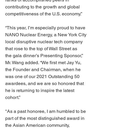
contributing to the growth and global 
competitiveness of the U.S. economy.”
“This year, I’m especially proud to have 
NANO Nuclear Energy, a New York City 
local disruptive nuclear tech company 
that rose to the top of Wall Street as 
the gala dinner’s Presenting Sponsor,” 
Mr. Wang added. “We first met Jay Yu, 
the Founder and Chairman, when he 
was one of our 2021 Outstanding 50 
awardees, and we are so honored that 
he is returning to inspire the latest 
cohort.”
"As a past honoree, I am humbled to be 
part of the most distinguished award in 
the Asian American community, 