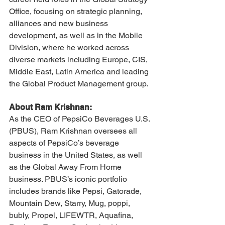
Office, focusing on strategic planning, 
alliances and new business 
development, as well as in the Mobile 
Division, where he worked across 
diverse markets including Europe, CIS, 
Middle East, Latin America and leading 
the Global Product Management group.
About Ram Krishnan:
As the CEO of PepsiCo Beverages U.S. 
(PBUS), Ram Krishnan oversees all 
aspects of PepsiCo’s beverage 
business in the United States, as well 
as the Global Away From Home 
business. PBUS’s iconic portfolio 
includes brands like Pepsi, Gatorade, 
Mountain Dew, Starry, Mug, poppi, 
bubly, Propel, LIFEWTR, Aquafina, 