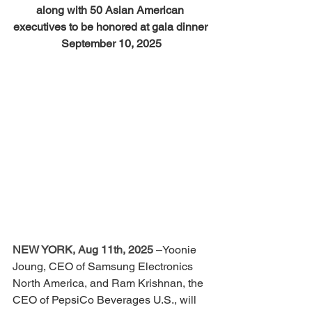
along with 50 Asian American 
executives to be honored at gala dinner 
September 10, 2025
NEW YORK, Aug 11th, 2025
 –
Yoonie 
Joung, CEO of Samsung Electronics 
North America, and Ram Krishnan, the 
CEO of PepsiCo Beverages U.S., will 