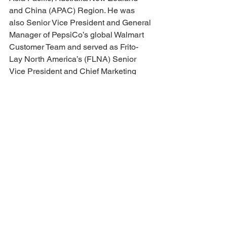
and China (APAC) Region. He was 
also Senior Vice President and General 
Manager of PepsiCo’s global Walmart 
Customer Team and served as Frito-
Lay North America’s (FLNA) Senior 
Vice President and Chief Marketing 
Officer. Prior to Frito-Lay, Ram spent six 
years at Cadillac. Ram has won 
numerous product innovation and 
advertising industry awards and serves 
on the Board of Directors for the Tractor 
Supply Company. He holds an MBA 
from the University of Michigan and an 
MS, BS in Engineering.
Meet Our Award Recipients