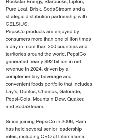
Rockstar Energy, Starbucks, Lipton, 
Pure Leaf, Brisk, SodaStream and a 
strategic distribution partnership with 
CELSIUS.
PepsiCo products are enjoyed by 
consumers more than one billion times 
a day in more than 200 countries and 
territories around the world. PepsiCo 
generated nearly $92 billion in net 
revenue in 2024, driven by a 
complementary beverage and 
convenient foods portfolio that includes 
Lay’s, Doritos, Cheetos, Gatorade, 
Pepsi-Cola, Mountain Dew, Quaker, 
and SodaStream.
Since joining PepsiCo in 2006, Ram 
has held several senior leadership 
roles, including CEO of International 