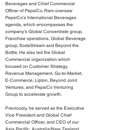
Beverages and Chief Commercial 
Officer of PepsiCo. Ram oversaw 
PepsiCo’s International Beverages 
agenda, which encompasses the 
company’s Global Concentrate group, 
Franchise operations, Global Beverage 
group, SodaStream and Beyond the 
Bottle. He also led the Global 
Commercial organization which 
focused on Customer Strategy, 
Revenue Management, Go-to-Market, 
E-Commerce, Lipton, Beyond Joint 
Ventures, and PepsiCo Venturing 
Group to accelerate growth.
Previously, he served as the Executive 
Vice President and Global Chief 
Commercial Officer, and CEO of our 
Asia Pacific, Australia/New Zealand 