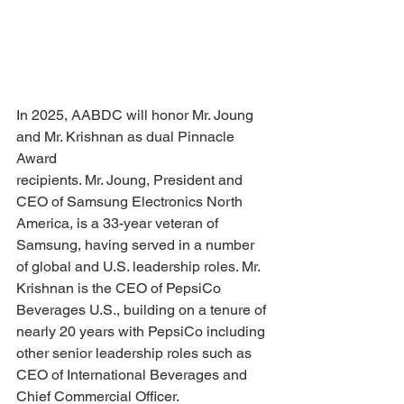
In 2025, AABDC will honor Mr. Joung 
and Mr. Krishnan as dual Pinnacle 
Award
recipients. Mr. Joung, President and 
CEO of Samsung Electronics North 
America, is a 33-year veteran of 
Samsung, having served in a number 
of global and U.S. leadership roles. Mr. 
Krishnan is the CEO of PepsiCo 
Beverages U.S., building on a tenure of 
nearly 20 years with PepsiCo including 
other senior leadership roles such as 
CEO of International Beverages and 
Chief Commercial Officer.