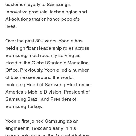
customer loyalty to Samsung’s 
innovative products, technologies and 
AI-solutions that enhance people’s 
lives.
Over the past 30+ years, Yoonie has 
held significant leadership roles across 
Samsung, most recently serving as 
Head of the Global Strategic Marketing 
Office. Previously, Yoonie led a number 
of businesses around the world, 
including Head of Samsung Electronics 
America's Mobile Division, President of 
Samsung Brazil and President of 
Samsung Turkey.
Yoonie first joined Samsung as an 
engineer in 1992 and early in his 
career held roles in the Global Strategy 