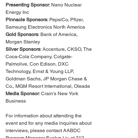
Presenting Sponsor
: Nano Nuclear 
Energy Inc
Pinnacle Sponsors
: PepsiCo, Pfizer, 
Samsung Electronics North America
Gold Sponsors
: Bank of America, 
Morgan Stanley
Silver Sponsors
: Accenture, CKSO, The 
Coca-Cola Company, Colgate-
Palmolive, Con Edison, DXC 
Technology, Ernst & Young LLP, 
Goldman Sachs, JP Morgan Chase & 
Co., MGM Resort International, Oleada
Media Sponsor
: Crain's New York 
Business
For information about attending the 
event and for any media inquiries about 
interviews, please contact AABDC 
Program Manager Evelyn Liu at 212-