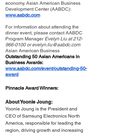
economy. 
Asian American Business 
Development Center (AABDC)
: 
www.aabdc.com
For information about attending the 
dinner event, please contact AABDC 
Program Manager 
Evelyn Liu at 212-
966-0100 or 
evelyn.liu@aabdc.com
Asian American Business 
Outstanding 50 Asian Americans in 
Business Awards: 
www.aabdc.com/event/outstanding-50-
award
Pinnacle Award Winners:
About Yoonie Joung:
Yoonie Joung is the President and 
CEO of Samsung Electronics North 
America, responsible for leading the 
region, driving growth and increasing 