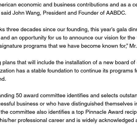
erican economic and business contributions and as a cel
” said John Wang, President and Founder of AABDC.
 three decades since our founding, this year’s gala din
 and an opportunity for us to announce our vision for the 
 signature programs that we have become known for,” M
plans that will include the installation of a new board of
ization has a stable foundation to continue its programs f
d. 
anding 50 award committee identiﬁes and selects outstan
essful business or who have distinguished themselves in
 the committee also identiﬁes a top Pinnacle Award recip
is/her professional career and is widely acknowledged a