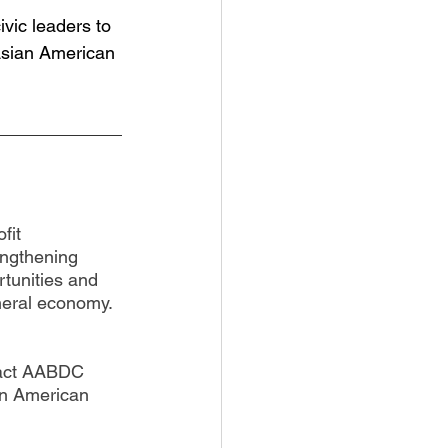
vic leaders to 
Asian American 
fit 
engthening 
tunities and 
neral economy. 
tact AABDC 
an American 