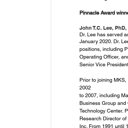
Pinnacle Award winn
John T.C. Lee, PhD,
Dr. Lee has served as
January 2020. Dr. Le
positions, including 
Operating Officer, an
Senior Vice President
Prior to joining MKS,
2002
to 2007, including Ma
Business Group and 
Technology Center. Pr
Research Director of
Inc. From 1991 until