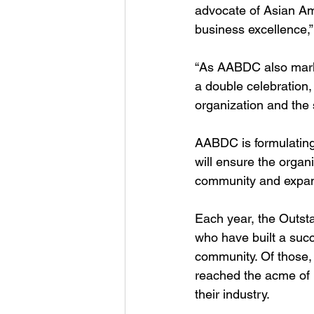
advocate of Asian Am
business excellence,
“As AABDC also marks
a double celebration,
organization and the
AABDC is formulating 
will ensure the organ
community and expan
Each year, the Outst
who have built a succ
community. Of those,
reached the acme of h
their industry.