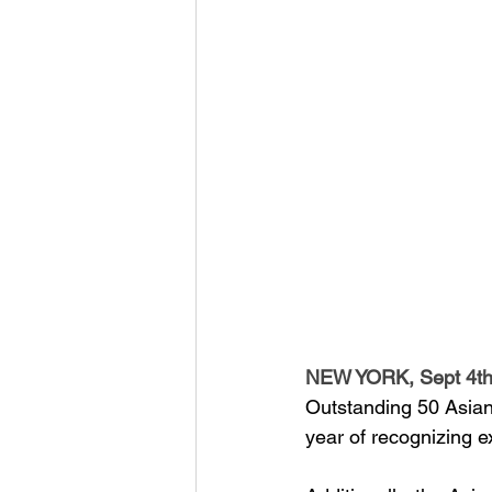
NEW YORK, Sept 4th
Outstanding 50 Asian 
year of recognizing e