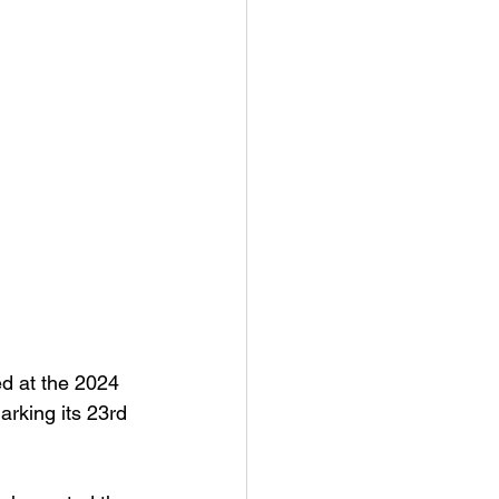
d at the 2024 
rking its 23rd 