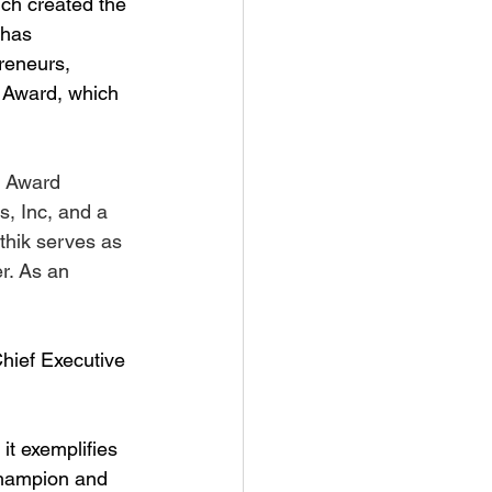
ch created the 
 has 
reneurs, 
e Award, which 
e Award 
s, Inc, and a 
thik serves as 
r. As an 
hief Executive 
it exemplifies 
champion and 