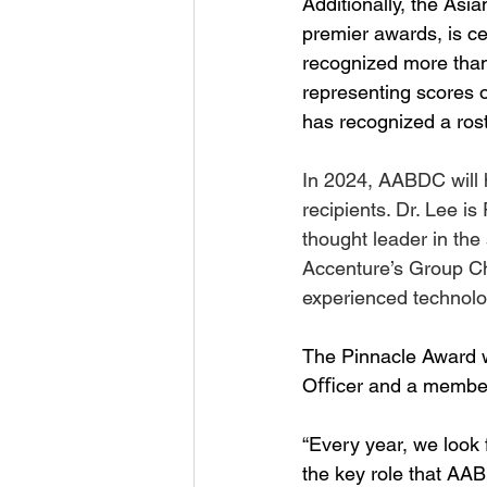
Additionally, the As
premier awards, is ce
recognized more than
representing scores o
has recognized a rost
In 2024, AABDC will 
recipients. Dr. Lee i
thought leader in the
Accenture’s Group Ch
experienced technolog
The Pinnacle Award w
Oﬃcer and a member o
“Every year, we look f
the key role that AA