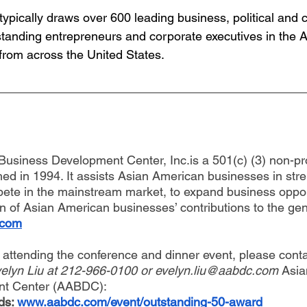
ypically draws over 600 leading business, political and ci
tstanding entrepreneurs and corporate executives in the 
rom across the United States.
usiness Development Center, Inc.is a 501(c) (3) non-pro
hed in 1994. It assists Asian American businesses in str
mpete in the mainstream market, to expand business oppor
n of Asian American businesses’ contributions to the ge
.com
t attending the conference and dinner event, please con
elyn Liu at 212-966-0100 or 
evelyn.liu@aabdc.com
 Asi
nt Center (AABDC):
s: 
www.aabdc.com/event/outstanding-50-award