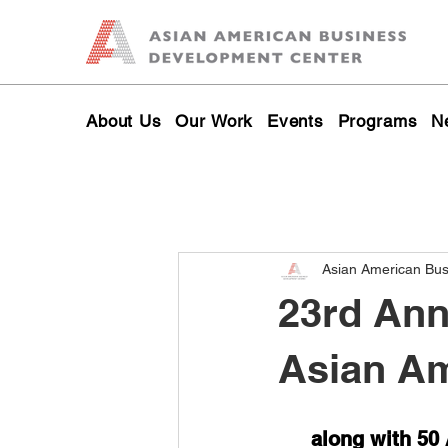
About Us
Our Work
Events
Programs
N
Asian American Bu
23rd Ann
Asian Am
along with 50 