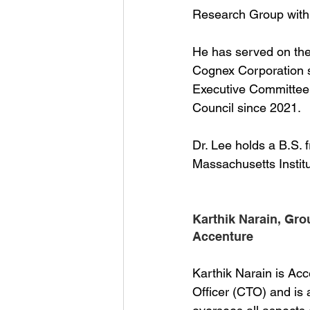
Research Group withi
He has served on the
Cognex Corporation s
Executive Committee 
Council since 2021.
Dr. Lee holds a B.S.
Massachusetts Institu
Karthik Narain, Gro
Accenture
Karthik Narain is Ac
Officer (CTO) and i