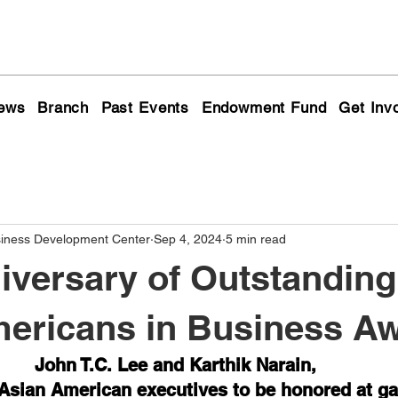
ews
Branch
Past Events
Endowment Fund
Get Inv
siness Development Center
Sep 4, 2024
5 min read
iversary of Outstanding
ericans in Business A
John T.C. Lee and Karthik Narain, 
Asian American executives to be honored at ga