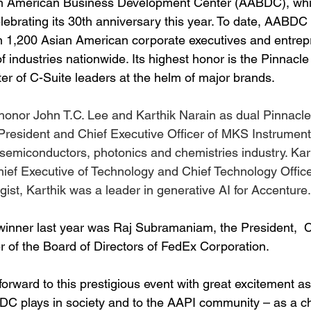
ian American Business Development Center (AABDC), whi
lebrating its 30th anniversary this year. To date, AABDC
 1,200 Asian American corporate executives and entrep
f industries nationwide. Its highest honor is the Pinnacl
er of C-Suite leaders at the helm of major brands.
honor John T.C. Lee and Karthik Narain as dual Pinnacl
s President and Chief Executive Officer of MKS Instrument
 semiconductors, photonics and chemistries industry. Kar
ief Executive of Technology and Chief Technology Office
ist, Karthik was a leader in generative AI for Accenture.
inner last year was Raj Subramaniam, the President,  C
f the Board of Directors of FedEx Corporation.
orward to this prestigious event with great excitement as 
BDC plays in society and to the AAPI community – as a 