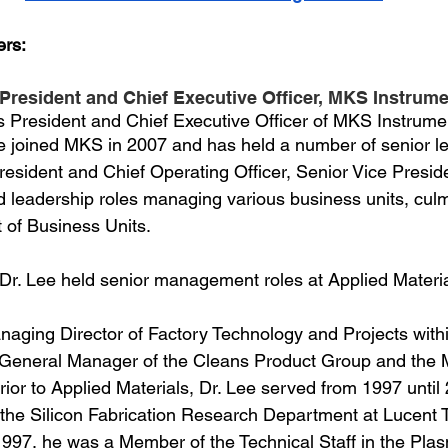
ers:
 President and Chief Executive Officer, MKS Instrume
 President and Chief Executive Officer of MKS Instrumen
e joined MKS in 2007 and has held a number of senior l
President and Chief Operating Officer, Senior Vice Presid
d leadership roles managing various business units, culm
 of Business Units.
 Dr. Lee held senior management roles at Applied Material
naging Director of Factory Technology and Projects withi
General Manager of the Cleans Product Group and the
ior to Applied Materials, Dr. Lee served from 1997 until
 the Silicon Fabrication Research Department at Lucent 
 1997, he was a Member of the Technical Staff in the Pla