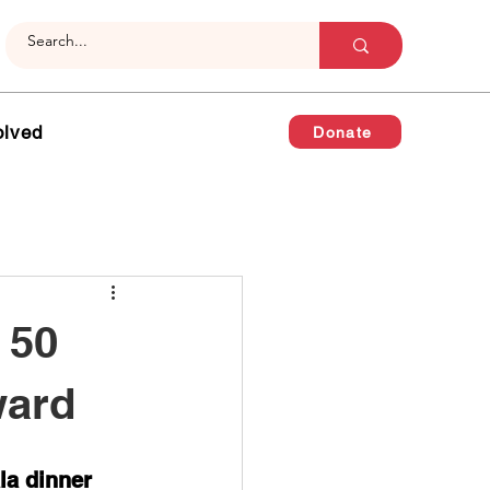
olved
Donate
 50
ward
la dinner 