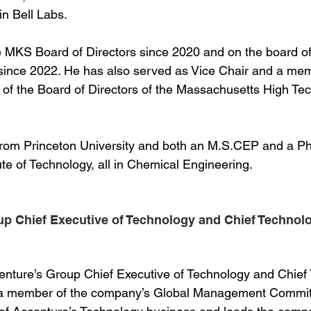
n Bell Labs.
 MKS Board of Directors since 2020 and on the board of 
ince 2022. He has also served as Vice Chair and a mem
of the Board of Directors of the Massachusetts High Te
 from Princeton University and both an M.S.CEP and a P
te of Technology, all in Chemical Engineering.
up Chief Executive of Technology and Chief Technolog
centure’s Group Chief Executive of Technology and Chief
s a member of the company’s Global Management Committ