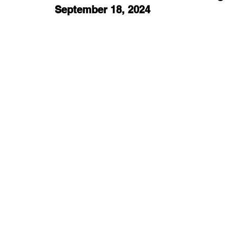
September 18, 2024