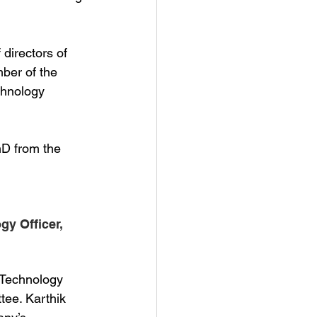
directors of 
ber of the 
chnology 
hD from the
y Officer,  
 Technology
ee. Karthik