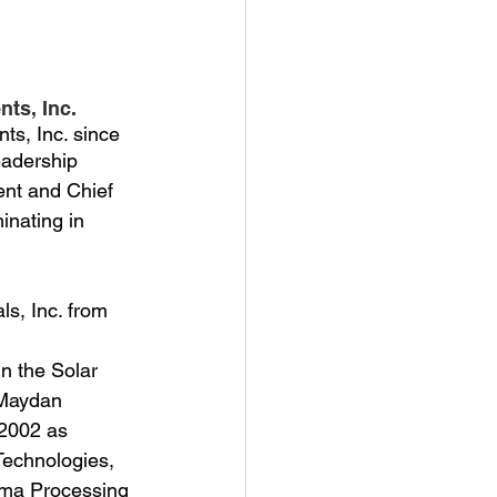
nts, Inc.
ts, Inc. since
eadership 
ent and Chief 
inating in 
s, Inc. from 
n the Solar
 Maydan 
 2002 as 
Technologies, 
sma Processing 