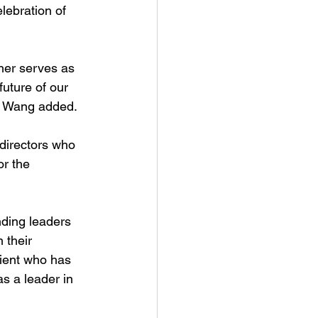
ebration of 
ner serves as 
future of our 
r. Wang added.
 directors who 
or the 
ding leaders 
 their 
ient who has 
s a leader in 