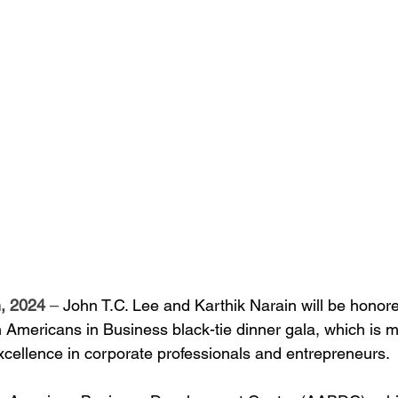
, 2024
 – 
John T.C. Lee and Karthik Narain will be honore
Americans in Business black-tie dinner gala, which is ma
xcellence in corporate professionals and entrepreneurs.