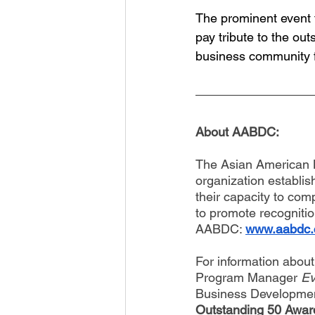
The prominent event t
pay tribute to the ou
business community f
About AABDC: 
The Asian American B
organization establis
their capacity to co
to promote recognitio
AABDC: 
www.aabdc
For information abou
Program Manager 
Ev
Business Developme
Outstanding 50 Award