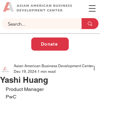
Donate
Asian American Business Development Center
Dec 19, 2024
1 min read
Yashi Huang
Product Manager
PwC