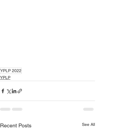
YPLP 2022
YPLP
See All
Recent Posts