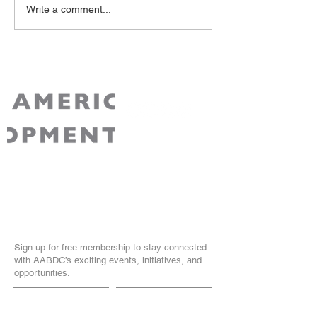
Write a comment...
AABDC is a non-partisan 501(c)3 non-profit
recognized by the IRS. Your contribution to
AABDC is tax-deductible for Federal tax
purposes.
Join Our Community
Sign up for free membership to stay connected
with AABDC’s exciting events, initiatives, and
opportunities.