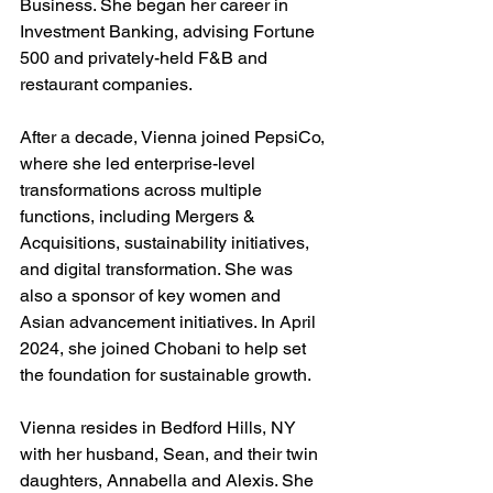
Business. She began her career in 
Investment Banking, advising Fortune 
500 and privately-held F&B and 
restaurant companies.
After a decade, Vienna joined PepsiCo, 
where she led enterprise-level 
transformations across multiple 
functions, including Mergers & 
Acquisitions, sustainability initiatives, 
and digital transformation. She was 
also a sponsor of key women and 
Asian advancement initiatives. In April 
2024, she joined Chobani to help set 
the foundation for sustainable growth.
Vienna resides in Bedford Hills, NY 
with her husband, Sean, and their twin 
daughters, Annabella and Alexis. She 