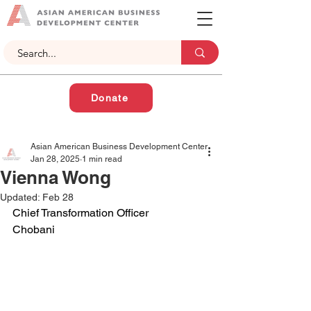
Donate
Asian American Business Development Center
Jan 28, 2025
1 min read
Vienna Wong
Updated:
Feb 28
Chief Transformation Officer
Chobani