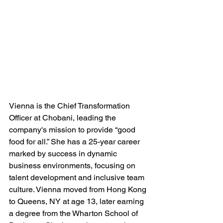
Vienna is the Chief Transformation 
Officer at Chobani, leading the 
company's mission to provide “good 
food for all.” She has a 25-year career 
marked by success in dynamic 
business environments, focusing on 
talent development and inclusive team 
culture. Vienna moved from Hong Kong 
to Queens, NY at age 13, later earning 
a degree from the Wharton School of 