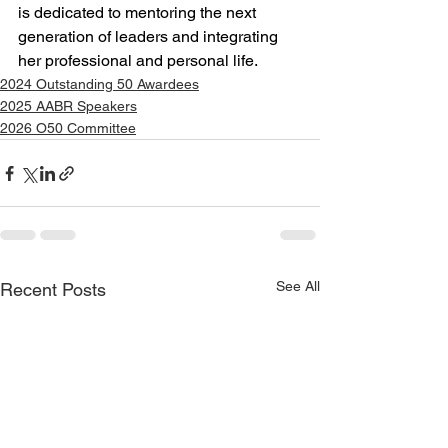
is dedicated to mentoring the next 
generation of leaders and integrating 
her professional and personal life.
2024 Outstanding 50 Awardees
2025 AABR Speakers
2026 O50 Committee
See All
Recent Posts