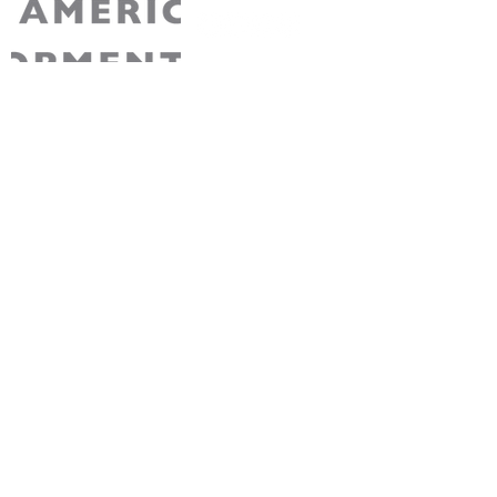
AABDC is a non-partisan 501(c)3 non-profit
recognized by the IRS. Your contribution to
AABDC is tax-deductible for Federal tax
purposes.
Join Our Community
Sign up for free membership to stay connected
with AABDC’s exciting events, initiatives, and
opportunities.
Sign Up
About us
Programs