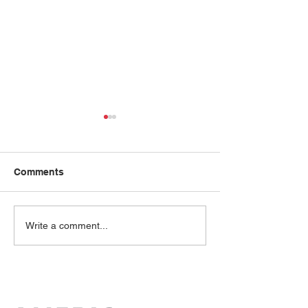
Comments
Amy Chou
Mai Ton
Write a comment...