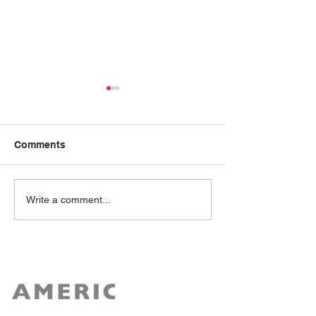
Comments
Rose Lee
Reshma Kewalramani
Write a comment...
M.D.,FASN