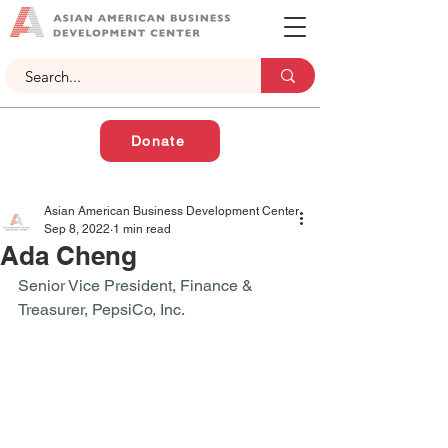
Donate
Asian American Business Development Center
Sep 8, 2022
1 min read
Ada Cheng
Senior Vice President, Finance & 
Treasurer, PepsiCo, Inc. 