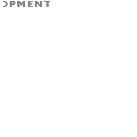
AABDC is a non-partisan 501(c)3 non-profit
recognized by the IRS. Your contribution to
AABDC is tax-deductible for Federal tax
purposes.
Join Our Community
Sign up for free membership to stay connected
with AABDC’s exciting events, initiatives, and
opportunities.
Sign Up
About us
Programs
Our Mission & Value
Outstanding 50 Alumni Club
Our History
AI Alliance
Our Team
Project Rebuild Small Business