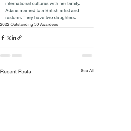
international cultures with her family. 
Ada is married to a British artist and 
restorer. They have two daughters. 
2022 Outstanding 50 Awardees
See All
Recent Posts