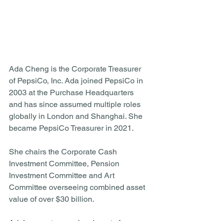
Ada Cheng is the Corporate Treasurer 
of PepsiCo, Inc. Ada joined PepsiCo in 
2003 at the Purchase Headquarters 
and has since assumed multiple roles 
globally in London and Shanghai. She 
became PepsiCo Treasurer in 2021. 
She chairs the Corporate Cash 
Investment Committee, Pension 
Investment Committee and Art 
Committee overseeing combined asset 
value of over $30 billion. 