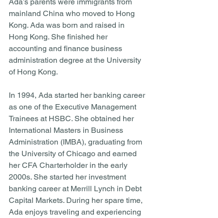
Ada’s parents were immigrants from 
mainland China who moved to Hong 
Kong. Ada was born and raised in 
Hong Kong. She finished her 
accounting and finance business 
administration degree at the University 
of Hong Kong. 
In 1994, Ada started her banking career 
as one of the Executive Management 
Trainees at HSBC. She obtained her 
International Masters in Business 
Administration (IMBA), graduating from 
the University of Chicago and earned 
her CFA Charterholder in the early 
2000s. She started her investment 
banking career at Merrill Lynch in Debt 
Capital Markets. During her spare time, 
Ada enjoys traveling and experiencing 