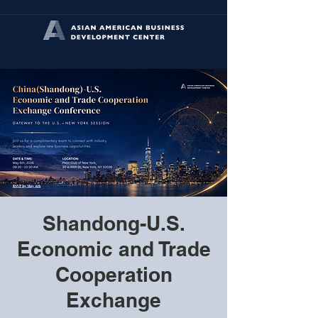
Shandong-U.S.
Economic and Trade
Cooperation
Exchange