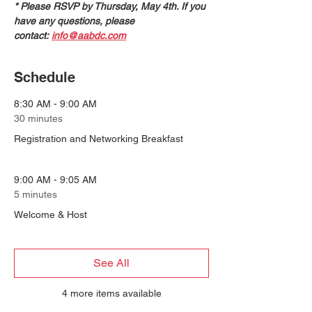
* Please RSVP by Thursday, May 4th. If you 
have any questions, please 
contact: 
info@aabdc.com
Schedule
8:30 AM - 9:00 AM
30 minutes
Registration and Networking Breakfast
9:00 AM - 9:05 AM
5 minutes
Welcome & Host
See All
4 more items available