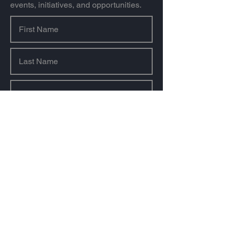
events, initiatives, and opportunities.
Sign Up
About us
Our Mission & Value
Our History
Our Team
Our Sponsors & Partners
Contact