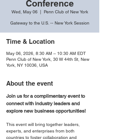
Conference
Wed, May 06
  |  
Penn Club of New York
Gateway to the U.S. -- New York Session
Time & Location
May 06, 2026, 8:30 AM – 10:30 AM EDT
Penn Club of New York, 30 W 44th St, New
York, NY 10036, USA
About the event
Join us for a complimentary event to 
connect with industry leaders and 
explore new business opportunities!
This event will bring together leaders, 
experts, and enterprises from both 
countries to foster collaboration and 