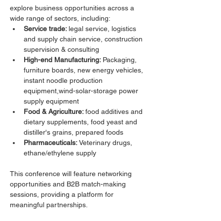
explore business opportunities across a 
wide range of sectors, including:
Service trade: 
legal service, logistics 
and supply chain service, construction 
supervision & consulting
High-end Manufacturing: 
Packaging,  
furniture boards, new energy vehicles, 
instant noodle production 
equipment,wind-solar-storage power 
supply equipment
Food & Agriculture: 
food additives and 
dietary supplements, food yeast and 
distiller's grains, prepared foods
Pharmaceuticals:
 Veterinary drugs, 
ethane/ethylene supply
This conference will feature networking 
opportunities and B2B match-making 
sessions, providing a platform for 
meaningful partnerships. 