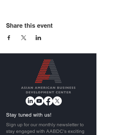
Share this event
Stay tuned with us!
Sign up for our monthly newsletter to
stay engaged with AABDC's exciting