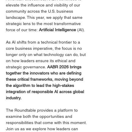
elevate the influence and visibility of our 
community across the U.S. business 
landscape. This year, we apply that same 
strategic lens to the most transformative 
force of our time: 
Artificial Intelligence
 (AI).
As AI shifts from a technical frontier to a 
core business imperative, the focus is no 
longer only on what technology can do, but 
on how leaders ensure its ethical and 
strategic governance. 
AABR 2026 brings 
together the innovators who are defining 
these critical frameworks, moving beyond 
the algorithm to lead the high-stakes 
integration of responsible AI across global 
industry.
The Roundtable provides a platform to 
examine both the opportunities and 
responsibilities that come with this moment. 
Join us as we explore how leaders can 