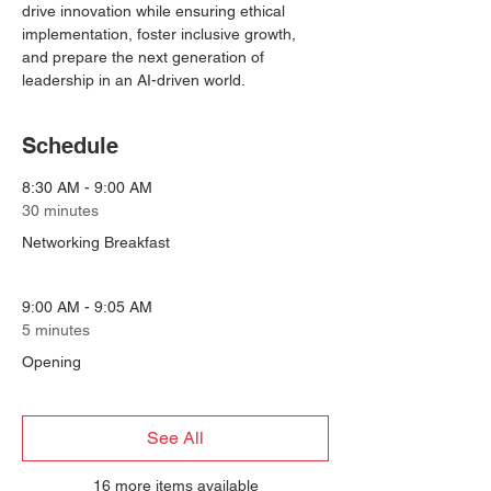
drive innovation while ensuring ethical 
implementation, foster inclusive growth, 
and prepare the next generation of 
leadership in an AI-driven world.
Schedule
8:30 AM - 9:00 AM
30 minutes
Networking Breakfast
9:00 AM - 9:05 AM
5 minutes
Opening
See All
16 more items available