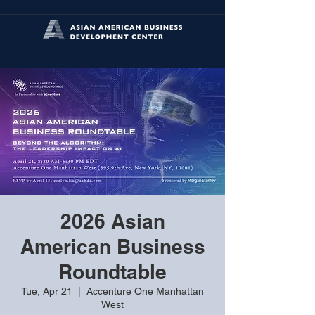
2026 Asian
American Business
Roundtable
Tue, Apr 21
  |  
Accenture One Manhattan
West