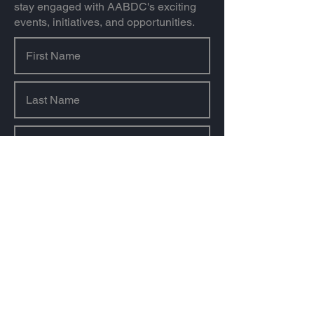
stay engaged with AABDC's exciting
events, initiatives, and opportunities.
Sign Up
About us
Our Mission & Value
Our History
Our Team
Our Sponsors & Partners