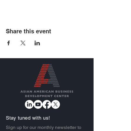
Share this event
Stay tuned with us!
Sign up for our monthly newsletter to