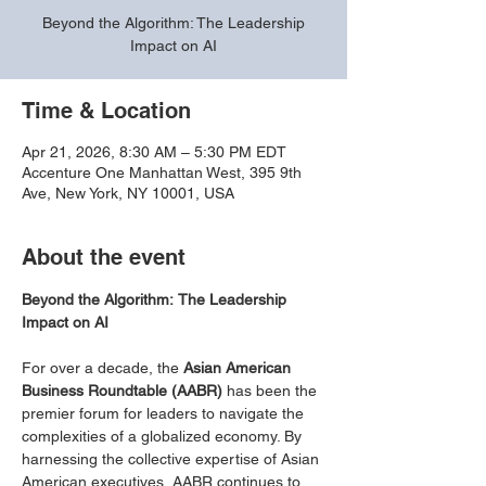
Beyond the Algorithm: The Leadership
Impact on AI
Time & Location
Apr 21, 2026, 8:30 AM – 5:30 PM EDT
Accenture One Manhattan West, 395 9th
Ave, New York, NY 10001, USA
About the event
Beyond the Algorithm:
The Leadership 
Impact on AI
For over a decade, the 
Asian American 
Business Roundtable (AABR)
 has been the 
premier forum for leaders to navigate the 
complexities of a globalized economy. By 
harnessing the collective expertise of Asian 
American executives, AABR continues to 