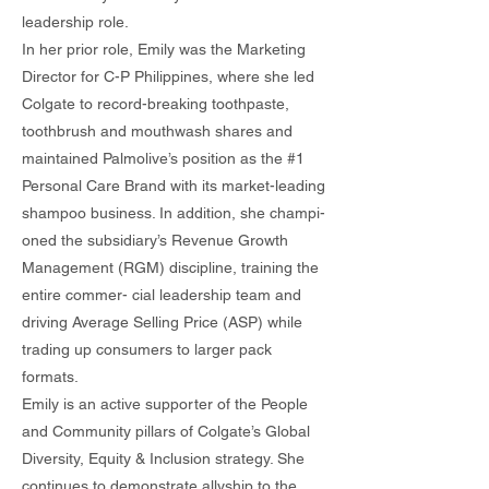
leadership role.
In her prior role, Emily was the Marketing
Director for C-P Philippines, where she led
Colgate to record-breaking toothpaste,
toothbrush and mouthwash shares and
maintained Palmolive’s position as the #1
Personal Care Brand with its market-leading
shampoo business. In addition, she champi-
oned the subsidiary’s Revenue Growth
Management (RGM) discipline, training the
entire commer- cial leadership team and
driving Average Selling Price (ASP) while
trading up consumers to larger pack
formats.
Emily is an active supporter of the People
and Community pillars of Colgate’s Global
Diversity, Equity & Inclusion strategy. She
continues to demonstrate allyship to the