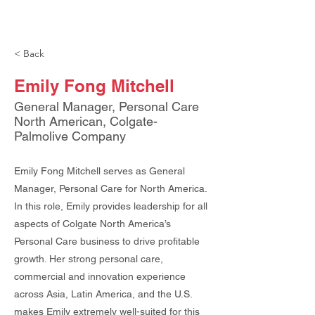
< Back
Emily Fong Mitchell
General Manager, Personal Care
North American, Colgate-
Palmolive Company
Emily Fong Mitchell serves as General
Manager, Personal Care for North America.
In this role, Emily provides leadership for all
aspects of Colgate North America’s
Personal Care business to drive profitable
growth. Her strong personal care,
commercial and innovation experience
across Asia, Latin America, and the U.S.
makes Emily extremely well-suited for this