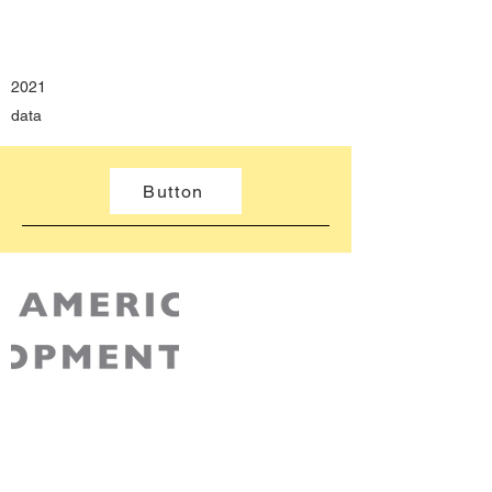
2021
​data
Button
AABDC is a non-partisan 501(c)3 non-profit
recognized by the IRS. Your contribution to
AABDC is tax-deductible for Federal tax
purposes.