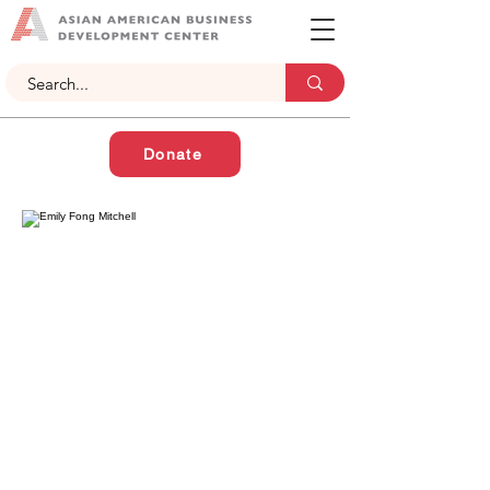
Donate