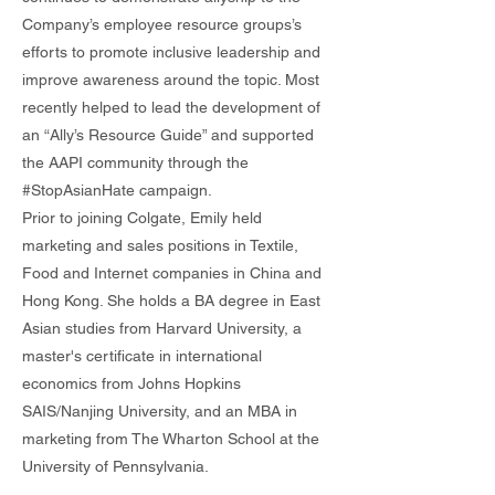
Company’s employee resource groups’s
efforts to promote inclusive leadership and
improve awareness around the topic. Most
recently helped to lead the development of
an “Ally’s Resource Guide” and supported
the AAPI community through the
#StopAsianHate campaign.
Prior to joining Colgate, Emily held
marketing and sales positions in Textile,
Food and Internet companies in China and
Hong Kong. She holds a BA degree in East
Asian studies from Harvard University, a
master's certificate in international
economics from Johns Hopkins
SAIS/Nanjing University, and an MBA in
marketing from The Wharton School at the
University of Pennsylvania.