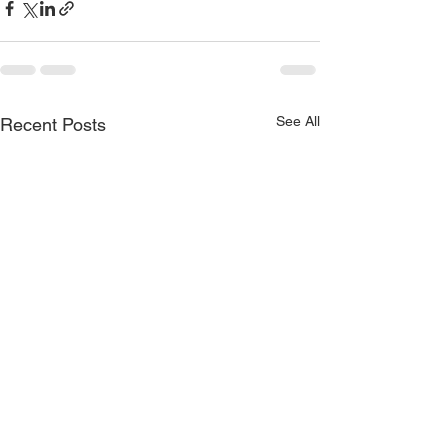
See All
Recent Posts