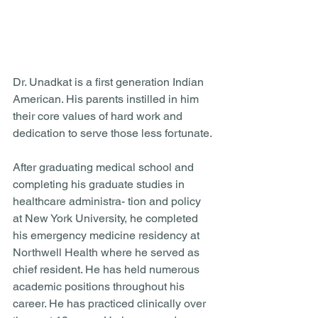
Dr. Unadkat is a first generation Indian 
American. His parents instilled in him 
their core values of hard work and 
dedication to serve those less fortunate. 
After graduating medical school and 
completing his graduate studies in 
healthcare administra- tion and policy 
at New York University, he completed 
his emergency medicine residency at 
Northwell Health where he served as 
chief resident. He has held numerous 
academic positions throughout his 
career. He has practiced clinically over 