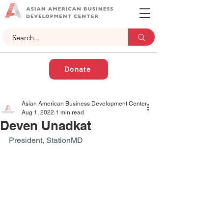
Donate
Asian American Business Development Center
Aug 1, 2022
1 min read
Deven Unadkat
President, StationMD 