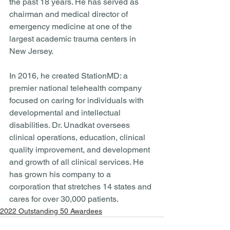
the past 18 years. He has served as 
chairman and medical director of 
emergency medicine at one of the 
largest academic trauma centers in 
New Jersey. 
In 2016, he created StationMD: a 
premier national telehealth company 
focused on caring for individuals with 
developmental and intellectual 
disabilities. Dr. Unadkat oversees 
clinical operations, education, clinical 
quality improvement, and development 
and growth of all clinical services. He 
has grown his company to a 
corporation that stretches 14 states and 
cares for over 30,000 patients. 
2022 Outstanding 50 Awardees